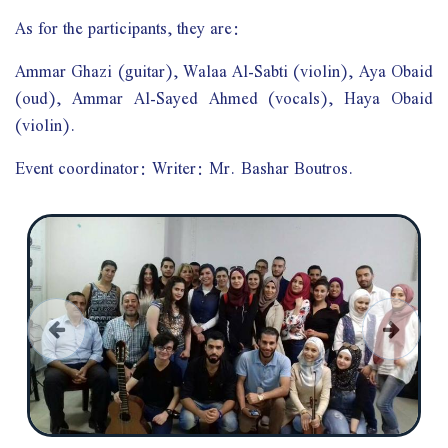
As for the participants, they are:
Ammar Ghazi (guitar), Walaa Al-Sabti (violin), Aya Obaid
(oud), Ammar Al-Sayed Ahmed (vocals), Haya Obaid
(violin).
Event coordinator: Writer: Mr. Bashar Boutros.
السابق
التالي