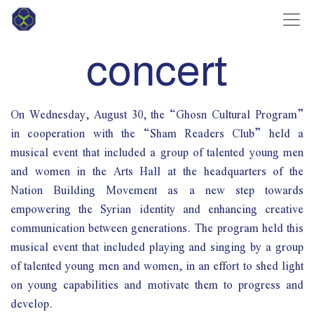
concert
On Wednesday, August 30, the “Ghosn Cultural Program”
in cooperation with the “Sham Readers Club” held a
musical event that included a group of talented young men
and women in the Arts Hall at the headquarters of the
Nation Building Movement as a new step towards
empowering the Syrian identity and enhancing creative
communication between generations. The program held this
musical event that included playing and singing by a group
of talented young men and women, in an effort to shed light
on young capabilities and motivate them to progress and
develop.