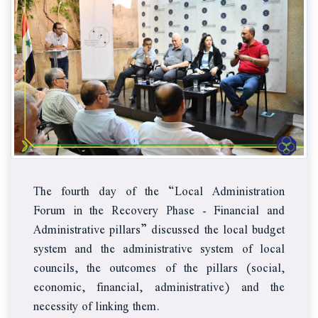
The fourth day of the “Local Administration
Forum in the Recovery Phase - Financial and
Administrative pillars” discussed the local budget
system and the administrative system of local
councils, the outcomes of the pillars (social,
economic, financial, administrative) and the
necessity of linking them.