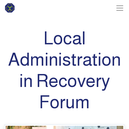
Local
Administration
in Recovery
Forum