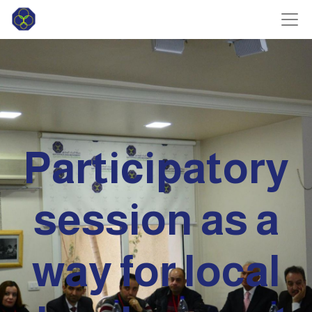
Participatory
session as a
way for local