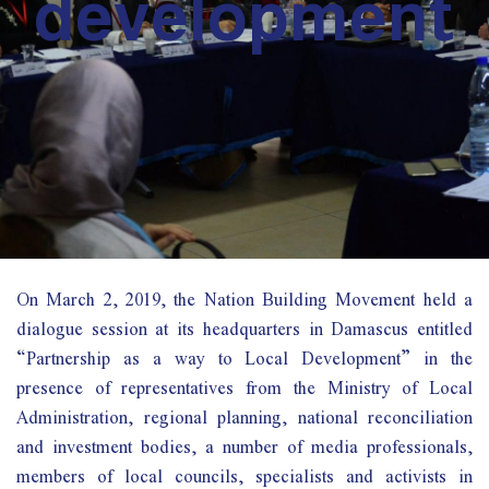
development
On March 2, 2019, the Nation Building Movement held a
dialogue session at its headquarters in Damascus entitled
“Partnership as a way to Local Development” in the
presence of representatives from the Ministry of Local
Administration, regional planning, national reconciliation
and investment bodies, a number of media professionals,
members of local councils, specialists and activists in