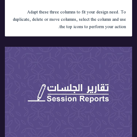
Adapt these three columns to fit your design need. To
duplicate, delete or move columns, select the column and use
the top icons to perform your action.