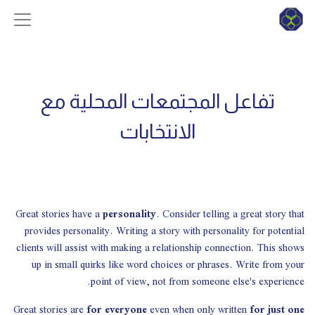
تفاعل المجتمعات المحلية مع
الانتخابات
Great stories have a
personality
. Consider telling a great story that
provides personality. Writing a story with personality for potential
clients will assist with making a relationship connection. This shows
up in small quirks like word choices or phrases. Write from your
point of view, not from someone else's experience.
Great stories are
for everyone
even when only written
for just one