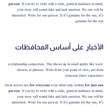
person
. If you try to write with a wide, general audience in mind,
your story will sound fake and lack emotion. No one will be
interested. Write for one person. If it’s genuine for the one, it’s
genuine for the rest.
الأخبار على أساس المحافظات
a relationship connection. This shows up in small quirks like word
choices or phrases. Write from your point of view, not from
someone else's experience.
Great stories are
for everyone
even when only written
for just one
person
. If you try to write with a wide, general audience in mind,
your story will sound fake and lack emotion. No one will be
interested. Write for one person. If it’s genuine for the one, it’s