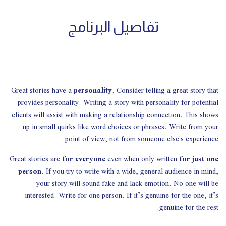
تفاصيل البرنامج
Great stories have a
personality
. Consider telling a great story that
provides personality. Writing a story with personality for potential
clients will assist with making a relationship connection. This shows
up in small quirks like word choices or phrases. Write from your
point of view, not from someone else's experience.
Great stories are
for everyone
even when only written
for just one
person
. If you try to write with a wide, general audience in mind,
your story will sound fake and lack emotion. No one will be
interested. Write for one person. If it’s genuine for the one, it’s
genuine for the rest.